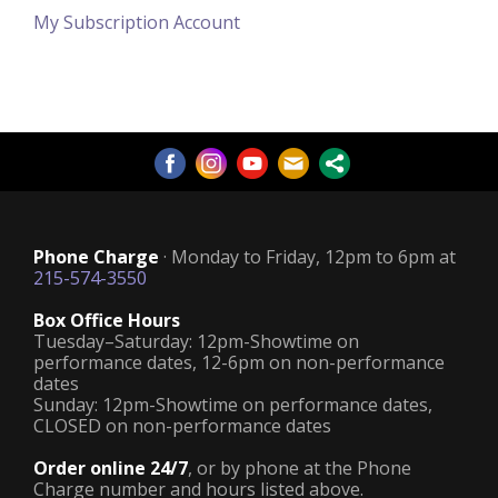
My Subscription Account
Phone Charge
· Monday to Friday, 12pm to 6pm at
215-574-3550
Box Office Hours
Tuesday–Saturday: 12pm-Showtime on
performance dates, 12-6pm on non-performance
dates
Sunday: 12pm-Showtime on performance dates,
CLOSED on non-performance dates
Order online 24/7
, or by phone at the Phone
Charge number and hours listed above.