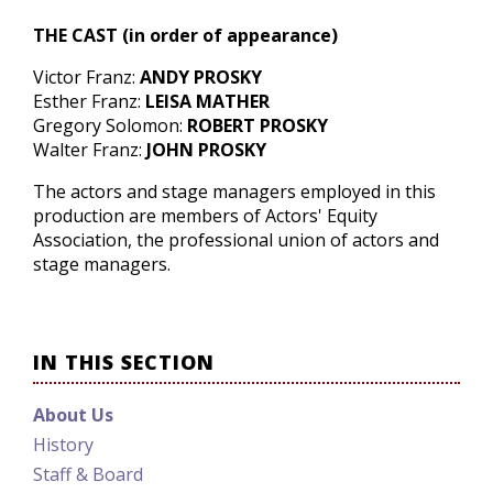
THE CAST
(in order of appearance)
Victor Franz:
ANDY PROSKY
Esther Franz:
LEISA MATHER
Gregory Solomon:
ROBERT PROSKY
Walter Franz:
JOHN PROSKY
The actors and stage managers employed in this
production are members of Actors' Equity
Association, the professional union of actors and
stage managers.
IN THIS SECTION
About Us
History
Staff & Board