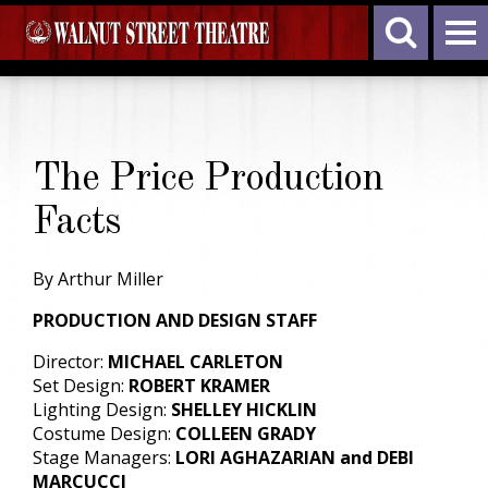
The Price Production
Facts
By Arthur Miller
PRODUCTION AND DESIGN STAFF
Director:
MICHAEL CARLETON
Set Design:
ROBERT KRAMER
Lighting Design:
SHELLEY HICKLIN
Costume Design:
COLLEEN GRADY
Stage Managers:
LORI AGHAZARIAN and DEBI
MARCUCCI