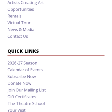
Artists Creating Art
Opportunities
Rentals
Virtual Tour
News & Media
Contact Us
QUICK LINKS
2026-27 Season
Calendar of Events
Subscribe Now
Donate Now
Join Our Mailing List
Gift Certificates
The Theatre School
Your Visit