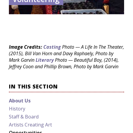
Image Credits:
Casting
Photo — A Life In The Theater,
(2015), Bill Van Horn and Davy Raphaely, Photo by
Mark Garvin
Literary
Photo — Beautiful Boy, (2014),
Jeffrey Coon and Phillip Brown, Photo by Mark Garvin
IN THIS SECTION
About Us
History
Staff & Board
Artists Creating Art
Opportunities