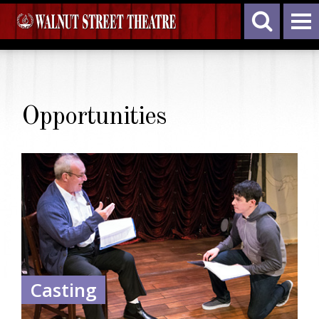
Opportunities
Casting