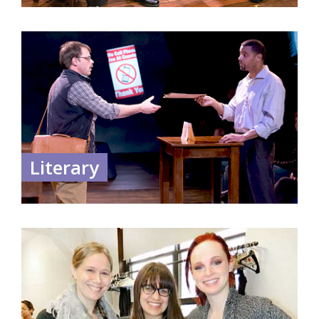
Literary