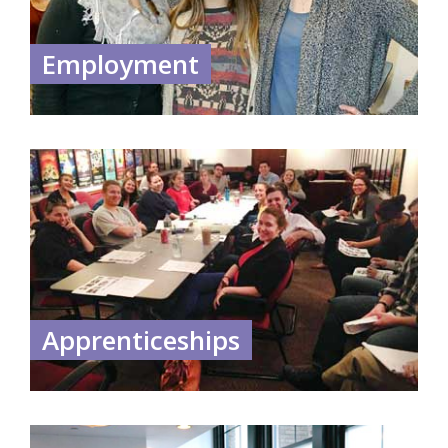
Employment
Apprenticeships