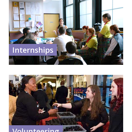
Internships
Volunteering