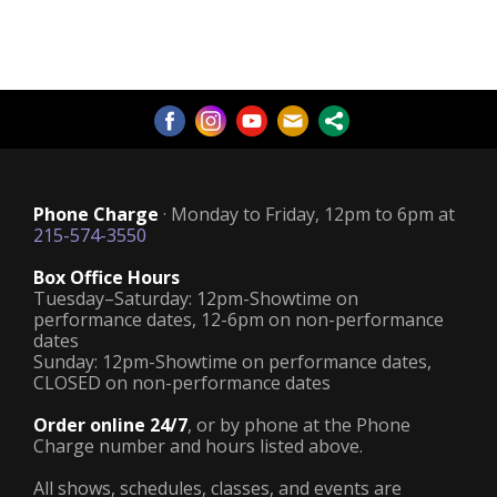
Phone Charge
· Monday to Friday, 12pm to 6pm at
215-574-3550
Box Office Hours
Tuesday–Saturday: 12pm-Showtime on
performance dates, 12-6pm on non-performance
dates
Sunday: 12pm-Showtime on performance dates,
CLOSED on non-performance dates
Order online 24/7
, or by phone at the Phone
Charge number and hours listed above.
All shows, schedules, classes, and events are