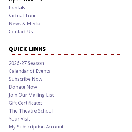
Rentals
Virtual Tour
News & Media
Contact Us
QUICK LINKS
2026-27 Season
Calendar of Events
Subscribe Now
Donate Now
Join Our Mailing List
Gift Certificates
The Theatre School
Your Visit
My Subscription Account