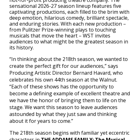
not-for-profit producing theatre company. The
sensational 2026-27 season lineup features five
captivating productions, each filled to the brim with
deep emotion, hilarious comedy, brilliant spectacle,
and enduring stories. With each new production –
from Pulitzer Prize-winning plays to touching
musicals that move the heart – WST invites
audiences to what might be the greatest season in
its history.
“In thinking about the 218th season, we wanted to
create the perfect gift for our audiences,” says
Producing Artistic Director Bernard Havard, who
celebrates his own 44th season at the Walnut.
“Each of these shows has the opportunity to
become a defining example of excellent theatre and
we have the honor of bringing them to life on the
stage. We want this season to leave audiences
astounded by what they just saw and thinking
about it for years to come.”
The 218th season begins with familiar yet eccentric
characters in
THE ADDAMS FAMILY: The Musical
,