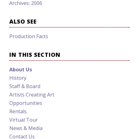
Archives: 2006
ALSO SEE
Production Facts
IN THIS SECTION
About Us
History
Staff & Board
Artists Creating Art
Opportunities
Rentals
Virtual Tour
News & Media
Contact Us