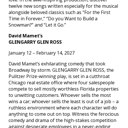
twelve new songs written especially for the musical
alongside beloved classics such as “For the First
Time in Forever,” “Do you Want to Build a
Snowman?” and “Let it Go.”
David Mamet’s
GLENGARRY GLEN ROSS
January 12 – February 14, 2027
David Mamet’s exhilarating comedy that took
Broadway by storm. GLENGARRY GLEN ROSS, the
Pulitzer Prize-winning play, is set in a cutthroat
Chicago real estate office where four salespeople
compete to sell mostly worthless Florida properties
to unwitting customers. Whoever sells the most
wins a car; whoever sells the least is out of a job – a
ruthless environment where each character will do
anything to come out on top. Witness the ferocious
comedy and drama of the high-stakes competition
against desperate employees in a never-ending