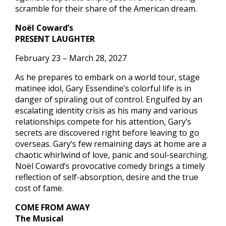
scramble for their share of the American dream.
Noël Coward’s
PRESENT LAUGHTER
February 23 – March 28, 2027
As he prepares to embark on a world tour, stage
matinee idol, Gary Essendine’s colorful life is in
danger of spiraling out of control. Engulfed by an
escalating identity crisis as his many and various
relationships compete for his attention, Gary’s
secrets are discovered right before leaving to go
overseas. Gary’s few remaining days at home are a
chaotic whirlwind of love, panic and soul-searching.
Noël Coward’s provocative comedy brings a timely
reflection of self-absorption, desire and the true
cost of fame.
COME FROM AWAY
The Musical