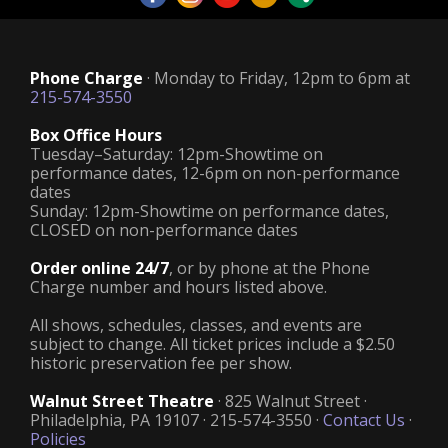
Phone Charge
· Monday to Friday, 12pm to 6pm at
215-574-3550
Box Office Hours
Tuesday–Saturday: 12pm-Showtime on
performance dates, 12-6pm on non-performance
dates
Sunday: 12pm-Showtime on performance dates,
CLOSED on non-performance dates
Order online 24/7
, or by phone at the Phone
Charge number and hours listed above.
All shows, schedules, classes, and events are
subject to change. All ticket prices include a $2.50
historic preservation fee per show.
Walnut Street Theatre
· 825 Walnut Street ·
Philadelphia, PA 19107 · 215-574-3550 ·
Contact Us
·
Policies