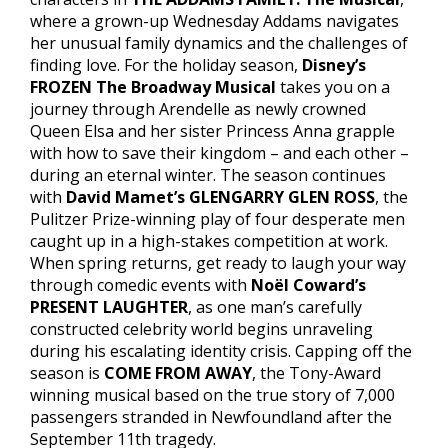
where a grown-up Wednesday Addams navigates
her unusual family dynamics and the challenges of
finding love. For the holiday season,
Disney’s
FROZEN The Broadway Musical
takes you on a
journey through Arendelle as newly crowned
Queen Elsa and her sister Princess Anna grapple
with how to save their kingdom – and each other –
during an eternal winter. The season continues
with
David Mamet’s GLENGARRY GLEN ROSS
, the
Pulitzer Prize-winning play of four desperate men
caught up in a high-stakes competition at work.
When spring returns, get ready to laugh your way
through comedic events with
Noël Coward’s
PRESENT LAUGHTER
, as one man’s carefully
constructed celebrity world begins unraveling
during his escalating identity crisis. Capping off the
season is
COME FROM AWAY
, the Tony-Award
winning musical based on the true story of 7,000
passengers stranded in Newfoundland after the
September 11th tragedy.