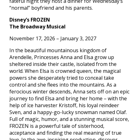
fateful night they host a dinner for Wednesday’s
“normal” boyfriend and his parents.
Disney’s FROZEN
The Broadway Musical
November 17, 2026 – January 3, 2027
In the beautiful mountainous kingdom of
Arendelle, Princesses Anna and Elsa grow up
sheltered inside their castle, isolated from the
world. When Elsa is crowned queen, the magical
powers she desperately tried to conceal take
control and she flees into the mountains. As a
ferocious winter descends, Anna sets off on an epic
journey to find Elsa and bring her home – with the
help of ice harvester Kristoff, his loyal reindeer
Sven, and a happy-go-lucky snowman named Olaf.
Full of magic, humor, and a stunning musical score,
FROZEN is a powerful tale of sisterhood,
acceptance and finding the real meaning of true
love. In the awe-inspiring production, discover