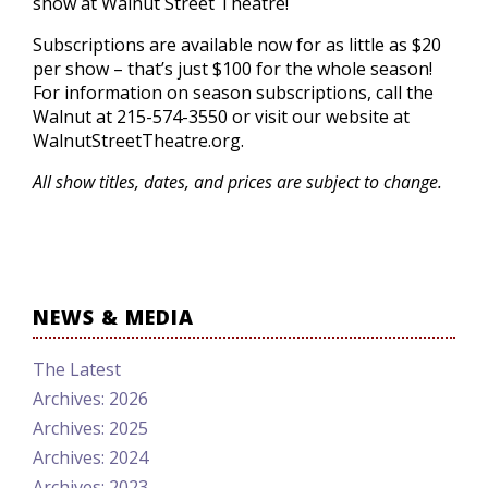
show at Walnut Street Theatre!
Subscriptions are available now for as little as $20
per show – that’s just $100 for the whole season!
For information on season subscriptions, call the
Walnut at 215-574-3550 or visit our website at
WalnutStreetTheatre.org.
All show titles, dates, and prices are subject to change.
NEWS & MEDIA
The Latest
Archives: 2026
Archives: 2025
Archives: 2024
Archives: 2023