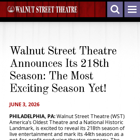
Walnut Street Theatre
Announces Its 218th
Season: The Most
Exciting Season Yet!
JUNE 3, 2026
PHILADELPHIA, PA:
Walnut Street Theatre (WST)
America’s Oldest Theatre and a National Historic
Landmark, is excited to reveal its 218th season of
live entertainment and mark its 44th season as a