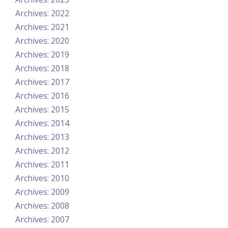
Archives: 2022
Archives: 2021
Archives: 2020
Archives: 2019
Archives: 2018
Archives: 2017
Archives: 2016
Archives: 2015
Archives: 2014
Archives: 2013
Archives: 2012
Archives: 2011
Archives: 2010
Archives: 2009
Archives: 2008
Archives: 2007