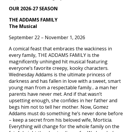
OUR 2026-27 SEASON
THE ADDAMS FAMILY
The Musical
September 22 – November 1, 2026
A comical feast that embraces the wackiness in
every family, THE ADDAMS FAMILY is the
magnificently unhinged hit musical featuring
everyone’s favorite creepy, kooky characters.
Wednesday Addams is the ultimate princess of
darkness and has fallen in love with a sweet, smart
young man from a respectable family... a man her
parents have never met. And if that wasn’t
upsetting enough, she confides in her father and
begs him not to tell her mother. Now, Gomez
Addams must do something he’s never done before
– keep a secret from his beloved wife, Morticia.
Everything will change for the whole family on the