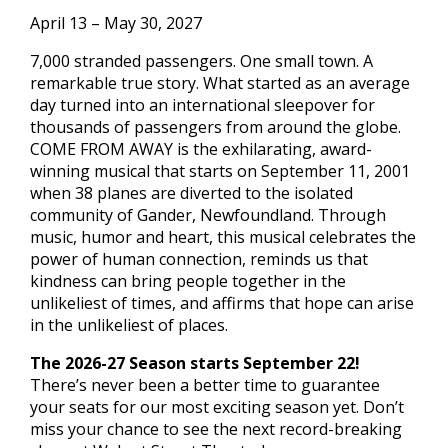
April 13 – May 30, 2027
7,000 stranded passengers. One small town. A
remarkable true story. What started as an average
day turned into an international sleepover for
thousands of passengers from around the globe.
COME FROM AWAY is the exhilarating, award-
winning musical that starts on September 11, 2001
when 38 planes are diverted to the isolated
community of Gander, Newfoundland. Through
music, humor and heart, this musical celebrates the
power of human connection, reminds us that
kindness can bring people together in the
unlikeliest of times, and affirms that hope can arise
in the unlikeliest of places.
The 2026-27 Season starts September 22!
There’s never been a better time to guarantee
your seats for our most exciting season yet. Don’t
miss your chance to see the next record-breaking