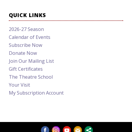
QUICK LINKS
2026-27 Season
Calendar of Events
Subscribe Now
Donate Now
Join Our Mailing List
Gift Certificates
The Theatre School
Your Visit
My Subscription Account