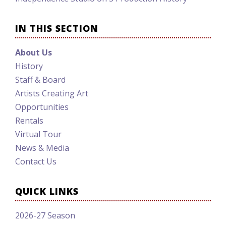
IN THIS SECTION
About Us
History
Staff & Board
Artists Creating Art
Opportunities
Rentals
Virtual Tour
News & Media
Contact Us
QUICK LINKS
2026-27 Season