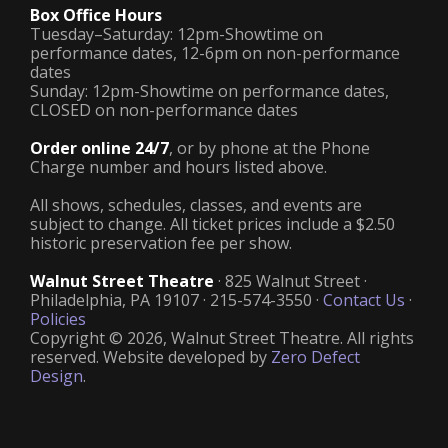
Box Office Hours
Tuesday–Saturday: 12pm-Showtime on
performance dates, 12-6pm on non-performance
dates
Sunday: 12pm-Showtime on performance dates,
CLOSED on non-performance dates
Order online 24/7
, or by phone at the Phone
Charge number and hours listed above.
All shows, schedules, classes, and events are
subject to change. All ticket prices include a $2.50
historic preservation fee per show.
Walnut Street Theatre
· 825 Walnut Street ·
Philadelphia, PA 19107 · 215-574-3550 ·
Contact Us
·
Policies
Copyright © 2026, Walnut Street Theatre. All rights
reserved. Website developed by
Zero Defect
Design
.