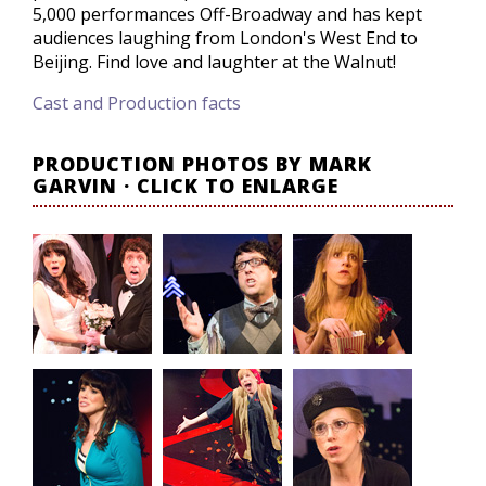
5,000 performances Off-Broadway and has kept
audiences laughing from London's West End to
Beijing. Find love and laughter at the Walnut!
Cast and Production facts
PRODUCTION PHOTOS BY MARK
GARVIN · CLICK TO ENLARGE