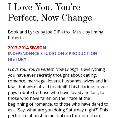
I Love You, You're
Perfect, Now Change
Book and Lyrics by Joe DiPietro · Music by Jimmy
Roberts
2013-2014 SEASON
INDEPENDENCE STUDIO ON 3 PRODUCTION
HISTORY
I Love You, You're Perfect, Now Change
is everything
you have ever secretly thought about dating,
romance, marriage, lovers, husbands, wives and in-
laws, but were afraid to admit! This hilarious revue
pays tribute to those who have loved and lost, to
those who have fallen on their face at the
beginning of romance, to those who have dared to
ask, 'Say, what are you doing Saturday night?' This
perfect relationship musical ran for more than