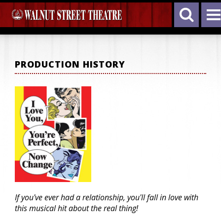
PRODUCTION HISTORY
If you've ever had a relationship, you'll fall in love with
this musical hit about the real thing!