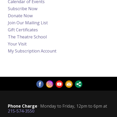
Calendar of Events
Subscribe Now
Donate Now
Join Our Mailing List
Gift Certificates
The Theatre School
Your Visit
My Subscription Account
Phone Charge
· Monday to Friday, 12pm to 6pm at
215-574-3550