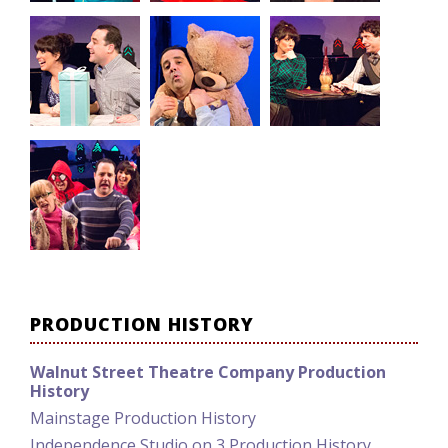
PRODUCTION HISTORY
Walnut Street Theatre Company Production
History
Mainstage Production History
Independence Studio on 3 Production History