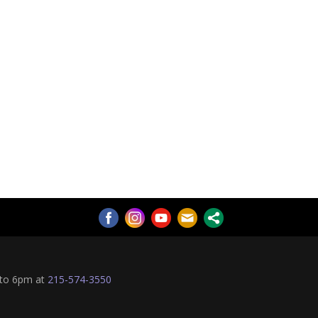
 to 6pm at
215-574-3550