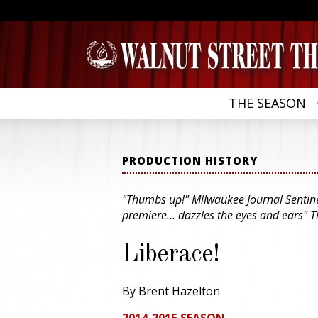
THE SEASON
PRODUCTION HISTORY
"Thumbs up!" Milwaukee Journal Sentinel
premiere... dazzles the eyes and ears" T
Liberace!
By Brent Hazelton