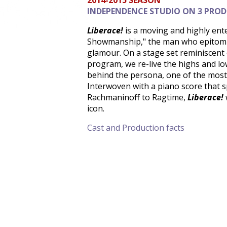
2014-2015 SEASON
INDEPENDENCE STUDIO ON 3 PRO
Liberace!
is a moving and highly ente
Showmanship," the man who epitomiz
glamour. On a stage set reminiscent 
program, we re-live the highs and lo
behind the persona, one of the most
Interwoven with a piano score that s
Rachmaninoff to Ragtime,
Liberace!
icon.
Cast and Production facts