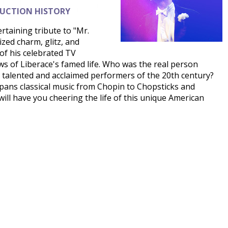
DUCTION HISTORY
rtaining tribute to "Mr.
ed charm, glitz, and
of his celebrated TV
ws of Liberace's famed life. Who was the real person
 talented and acclaimed performers of the 20th century?
pans classical music from Chopin to Chopsticks and
will have you cheering the life of this unique American