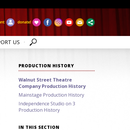
PORT US
PRODUCTION HISTORY
Walnut Street Theatre
Company Production History
Mainstage Production History
Independence Studio on 3
Production History
IN THIS SECTION