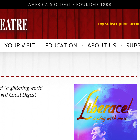
AMERICA'S OLDEST · FOUNDED 1808
YOUR VISIT
EDUCATION
ABOUT US
SUP
 "a glittering world
hird Coast Digest