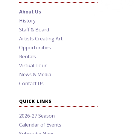
About Us
History
Staff & Board
Artists Creating Art
Opportunities
Rentals
Virtual Tour
News & Media
Contact Us
QUICK LINKS
2026-27 Season
Calendar of Events
Subscribe Now