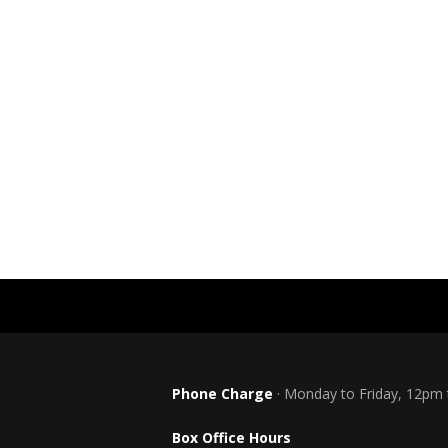
Phone Charge
· Monday to Friday, 12pm
Box Office Hours