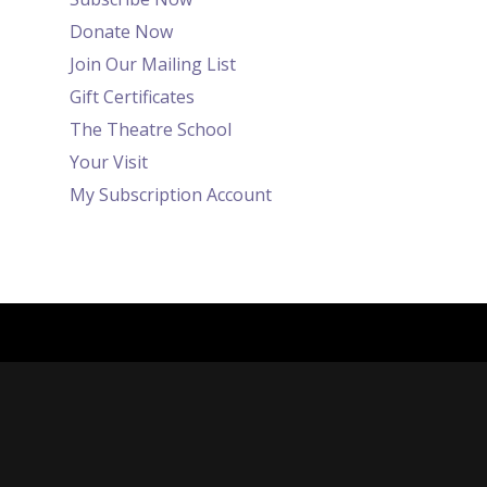
Donate Now
Join Our Mailing List
Gift Certificates
The Theatre School
Your Visit
My Subscription Account