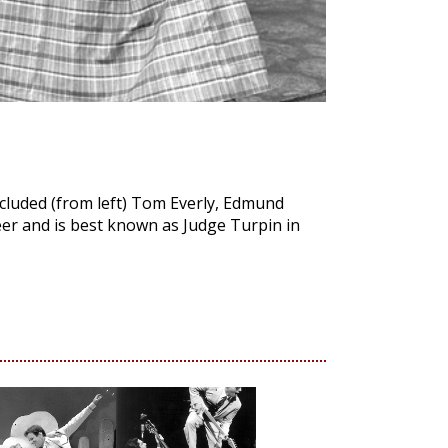
cluded (from left) Tom Everly, Edmund
er and is best known as Judge Turpin in