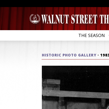
THE SEASON
HISTORIC PHOTO GALLERY
· 198