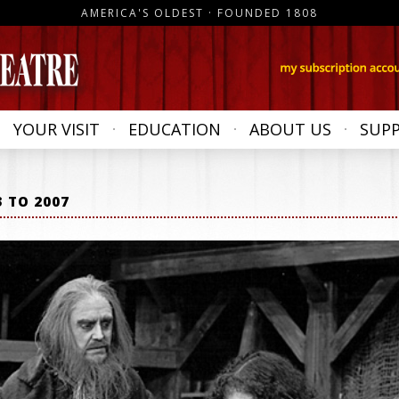
AMERICA'S OLDEST · FOUNDED 1808
YOUR VISIT
EDUCATION
ABOUT US
SUP
3 TO 2007