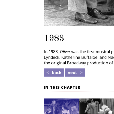
1983
In 1983,
Oliver
was the first musical 
Lyndeck, Katherine Buffaloe, and Na
the original Broadway production o
<
back
next
>
IN THIS CHAPTER