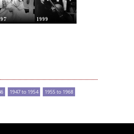
997
1999
46
1947 to 1954
1955 to 1968