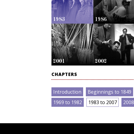
1983
1986
2001
2002
CHAPTERS
Introduction
Beginnings to 1849
1969 to 1982
1983 to 2007
2008