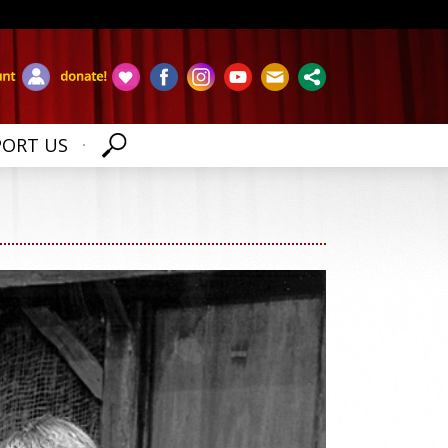
PORT US