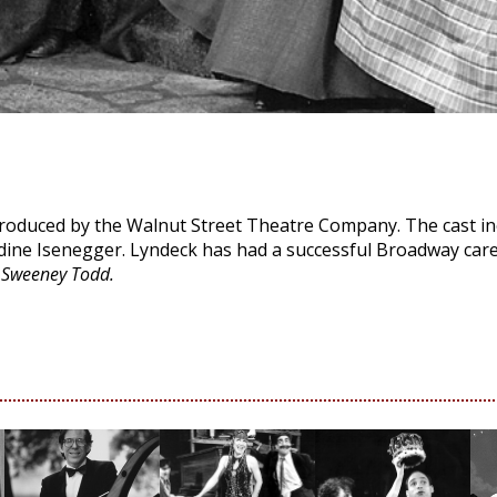
produced by the Walnut Street Theatre Company. The cast in
dine Isenegger. Lyndeck has had a successful Broadway care
f
Sweeney Todd.