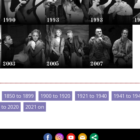
1990
1993
1993
1
2003
2005
2007
1850 to 1899
1900 to 1920
1921 to 1940
1941 to 19
 to 2020
2021 on