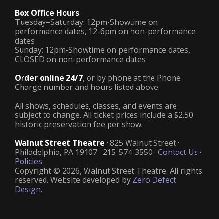
Box Office Hours
Tuesday–Saturday: 12pm-Showtime on
performance dates, 12-6pm on non-performance
dates
Sunday: 12pm-Showtime on performance dates,
CLOSED on non-performance dates
Order online 24/7
, or by phone at the Phone
Charge number and hours listed above.
All shows, schedules, classes, and events are
subject to change. All ticket prices include a $2.50
historic preservation fee per show.
Walnut Street Theatre
· 825 Walnut Street ·
Philadelphia, PA 19107 · 215-574-3550 ·
Contact Us
·
Policies
Copyright © 2026, Walnut Street Theatre. All rights
reserved. Website developed by
Zero Defect
Design
.