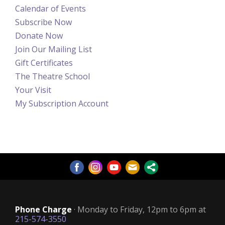
Calendar of Events
Subscribe Now
Donate Now
Join Our Mailing List
Gift Certificates
The Theatre School
Your Visit
My Subscription Account
Phone Charge
· Monday to Friday, 12pm to 6pm at
215-574-3550