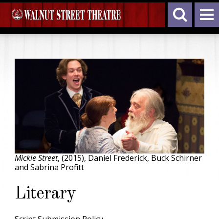
Mickle Street
, (2015), Daniel Frederick, Buck Schirner
and Sabrina Profitt
Literary