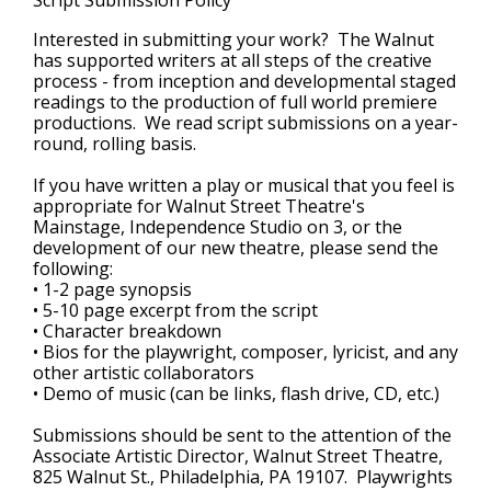
Script Submission Policy
Interested in submitting your work? The Walnut
has supported writers at all steps of the creative
process - from inception and developmental staged
readings to the production of full world premiere
productions. We read script submissions on a year-
round, rolling basis.
If you have written a play or musical that you feel is
appropriate for Walnut Street Theatre's
Mainstage, Independence Studio on 3, or the
development of our new theatre, please send the
following:
• 1-2 page synopsis
• 5-10 page excerpt from the script
• Character breakdown
• Bios for the playwright, composer, lyricist, and any
other artistic collaborators
• Demo of music (can be links, flash drive, CD, etc.)
Submissions should be sent to the attention of the
Associate Artistic Director, Walnut Street Theatre,
825 Walnut St., Philadelphia, PA 19107. Playwrights