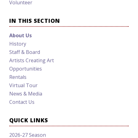
Volunteer
IN THIS SECTION
About Us
History
Staff & Board
Artists Creating Art
Opportunities
Rentals
Virtual Tour
News & Media
Contact Us
QUICK LINKS
2026-27 Season