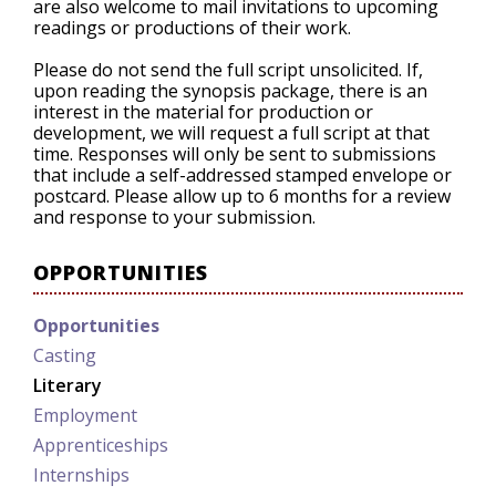
are also welcome to mail invitations to upcoming
readings or productions of their work.
Please do not send the full script unsolicited. If,
upon reading the synopsis package, there is an
interest in the material for production or
development, we will request a full script at that
time. Responses will only be sent to submissions
that include a self-addressed stamped envelope or
postcard. Please allow up to 6 months for a review
and response to your submission.
OPPORTUNITIES
Opportunities
Casting
Literary
Employment
Apprenticeships
Internships