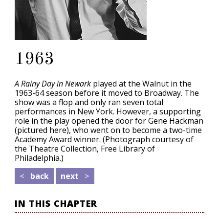
1963
A Rainy Day in Newark
played at the Walnut in the
1963-64 season before it moved to Broadway. The
show was a flop and only ran seven total
performances in New York. However, a supporting
role in the play opened the door for Gene Hackman
(pictured here), who went on to become a two-time
Academy Award winner. (Photograph courtesy of
the Theatre Collection, Free Library of
Philadelphia.)
<
back
next
>
IN THIS CHAPTER