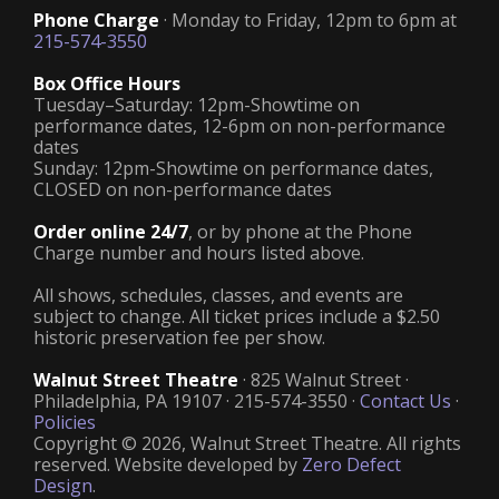
Phone Charge
· Monday to Friday, 12pm to 6pm at
215-574-3550
Box Office Hours
Tuesday–Saturday: 12pm-Showtime on
performance dates, 12-6pm on non-performance
dates
Sunday: 12pm-Showtime on performance dates,
CLOSED on non-performance dates
Order online 24/7
, or by phone at the Phone
Charge number and hours listed above.
All shows, schedules, classes, and events are
subject to change. All ticket prices include a $2.50
historic preservation fee per show.
Walnut Street Theatre
· 825 Walnut Street ·
Philadelphia, PA 19107 · 215-574-3550 ·
Contact Us
·
Policies
Copyright © 2026, Walnut Street Theatre. All rights
reserved. Website developed by
Zero Defect
Design
.