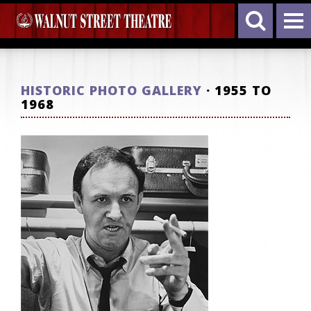
HISTORIC PHOTO GALLERY
· 1955 TO
1968