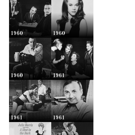
1960
1960
1960
1961
1961
1961