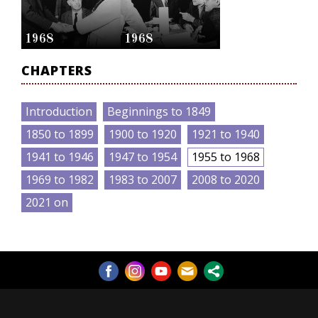
1968
1968
CHAPTERS
Introduction
Beginnings to 1849
1850 to 1899
1900 to 1920
1921 to 1940
1941 to 1946
1947 to 1954
1955 to 1968
1969 to 1982
1983 to 2007
2008 to 2020
2021 on