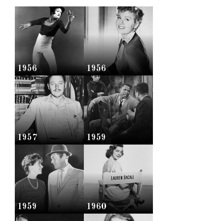
1956
1956
1957
1959
1959
1960