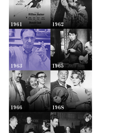
1961
1962
1963
1965
1966
1968